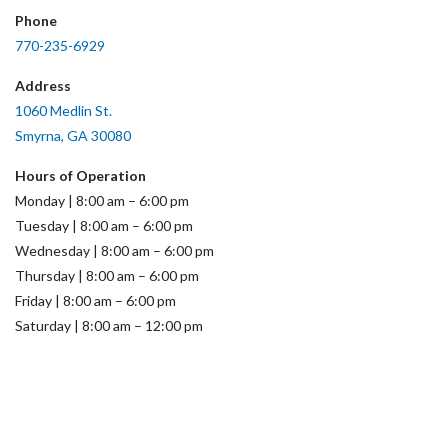
Phone
770-235-6929
Address
1060 Medlin St.
Smyrna, GA 30080
Hours of Operation
Monday | 8:00 am – 6:00 pm
Tuesday | 8:00 am – 6:00 pm
Wednesday | 8:00 am – 6:00 pm
Thursday | 8:00 am – 6:00 pm
Friday | 8:00 am – 6:00 pm
Saturday | 8:00 am – 12:00 pm