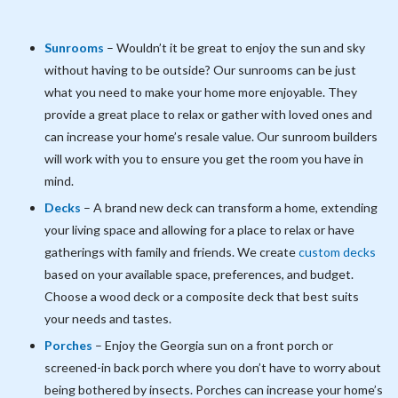
Sunrooms
– Wouldn’t it be great to enjoy the sun and sky
without having to be outside? Our sunrooms can be just
what you need to make your home more enjoyable. They
provide a great place to relax or gather with loved ones and
can increase your home’s resale value. Our sunroom builders
will work with you to ensure you get the room you have in
mind.
Decks
– A brand new deck can transform a home, extending
your living space and allowing for a place to relax or have
gatherings with family and friends. We create
custom decks
based on your available space, preferences, and budget.
Choose a wood deck or a composite deck that best suits
your needs and tastes.
Porches
– Enjoy the Georgia sun on a front porch or
screened-in back porch where you don’t have to worry about
being bothered by insects. Porches can increase your home’s