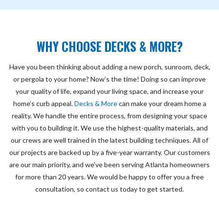
WHY CHOOSE DECKS & MORE?
Have you been thinking about adding a new porch, sunroom, deck,
or pergola to your home? Now’s the time! Doing so can improve
your quality of life, expand your living space, and increase your
home’s curb appeal.
Decks & More
can make your dream home a
reality. We handle the entire process, from designing your space
with you to building it. We use the highest-quality materials, and
our crews are well trained in the latest building techniques. All of
our projects are backed up by a five-year warranty. Our customers
are our main priority, and we’ve been serving Atlanta homeowners
for more than 20 years. We would be happy to offer you a free
consultation, so contact us today to get started.