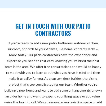
GET IN TOUCH WITH OUR PATIO
CONTRACTORS
If you’re ready to add a new patio, bathroom, outdoor kitchen,
sunroom, or porch to your Atlanta, GA home, contact Decks &
More today. Our patio contractors have the experience and
expertise you need to rest easy knowing you’ve hired the best
team in the area. We offer free consultations and would be happy
to meet with you to learn about what you have in mind and then
make it a reality for you. As a custom deck builder, there’s no
project that’s too complicated for our team. Whether you’re
building a new home and want to add some enhancements or own
an older home and want to expand your living space or add value,
we’re the team to call. We can renovate your existing space or add