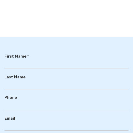
R
First Name
*
e
q
Last Name
u
i
r
Phone
e
d
Email