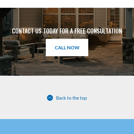
CONTACT US TODAY FOR A FREE CONSULTATION
CALL NOW
Back to the top