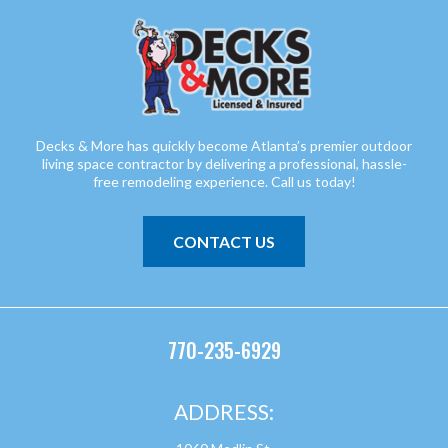
Decks & More has quickly become Atlanta’s premier outdoor
living space contractor by delivering a professional, hassle-
free remodeling experience. Call us today!
CONTACT US
770-235-6929
ADDRESS: