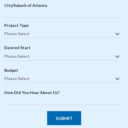
City/Suburb of Atlanta
Project Type
Desired Start
Budget
How Did You Hear About Us?