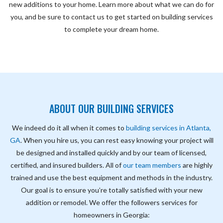
new additions to your home. Learn more about what we can do for
you, and be sure to contact us to get started on building services
to complete your dream home.
ABOUT OUR
BUILDING SERVICES
We indeed do it all when it comes to
building services in Atlanta,
GA
. When you hire us, you can rest easy knowing your project will
be designed and installed quickly and by our team of licensed,
certified, and insured builders. All of
our team members
are highly
trained and use the best equipment and methods in the industry.
Our goal is to ensure you’re totally satisfied with your new
addition or remodel. We offer the followers services for
homeowners in Georgia: