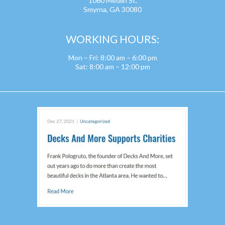
1060 Medlin St.
Smyrna, GA 30080
WORKING HOURS:
Mon – Fri: 8:00 am – 6:00 pm
Sat: 8:00 am – 12:00 pm