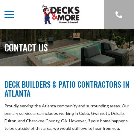
menu
Skip
to
Content
CONTACT US
DECK BUILDERS & PATIO CONTRACTORS IN
ATLANTA
Proudly serving the Atlanta community and surrounding areas. Our
primary service area includes working in Cobb, Gwinnett, Dekalb,
Fulton, and Cherokee County, GA. However, if your home happens
to be outside of this area, we would still love to hear from you.