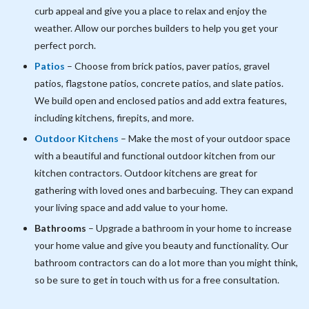
curb appeal and give you a place to relax and enjoy the
weather. Allow our porches builders to help you get your
perfect porch.
Patios
– Choose from brick patios, paver patios, gravel
patios, flagstone patios, concrete patios, and slate patios.
We build open and enclosed patios and add extra features,
including kitchens, firepits, and more.
Outdoor Kitchens
– Make the most of your outdoor space
with a beautiful and functional outdoor kitchen from our
kitchen contractors. Outdoor kitchens are great for
gathering with loved ones and barbecuing. They can expand
your living space and add value to your home.
Bathrooms
– Upgrade a bathroom in your home to increase
your home value and give you beauty and functionality. Our
bathroom contractors can do a lot more than you might think,
so be sure to get in touch with us for a free consultation.