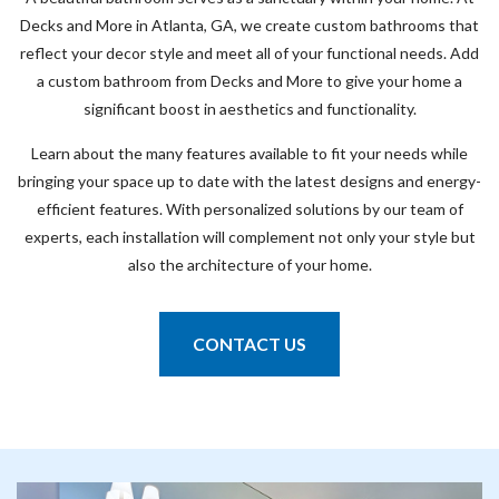
Decks and More in Atlanta, GA, we create custom bathrooms that
reflect your decor style and meet all of your functional needs. Add
a custom bathroom from Decks and More to give your home a
significant boost in aesthetics and functionality.
Learn about the many features available to fit your needs while
bringing your space up to date with the latest designs and energy-
efficient features. With personalized solutions by our team of
experts, each installation will complement not only your style but
also the architecture of your home.
CONTACT US