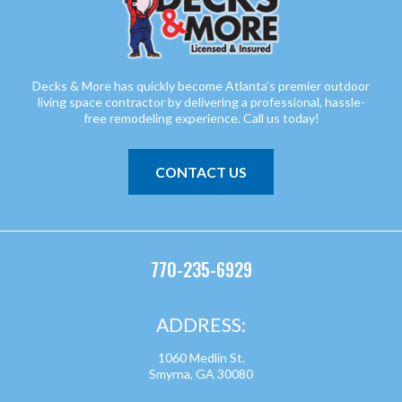
Decks & More has quickly become Atlanta’s premier outdoor
living space contractor by delivering a professional, hassle-
free remodeling experience. Call us today!
CONTACT US
770-235-6929
ADDRESS:
1060 Medlin St.
Smyrna, GA 30080