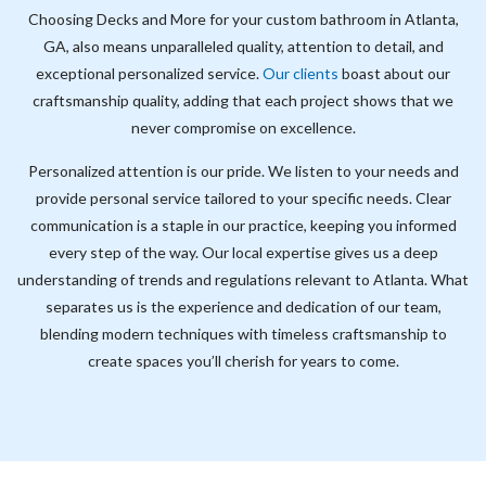
Choosing Decks and More for your custom bathroom in Atlanta,
GA, also means unparalleled quality, attention to detail, and
exceptional personalized service.
Our clients
boast about our
craftsmanship quality, adding that each project shows that we
never compromise on excellence.
Personalized attention is our pride. We listen to your needs and
provide personal service tailored to your specific needs. Clear
communication is a staple in our practice, keeping you informed
every step of the way. Our local expertise gives us a deep
understanding of trends and regulations relevant to Atlanta. What
separates us is the experience and dedication of our team,
blending modern techniques with timeless craftsmanship to
create spaces you’ll cherish for years to come.