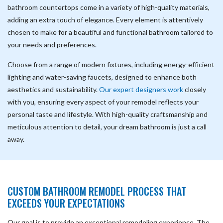
bathroom countertops come in a variety of high-quality materials,
adding an extra touch of elegance. Every element is attentively
chosen to make for a beautiful and functional bathroom tailored to
your needs and preferences.
Choose from a range of modern fixtures, including energy-efficient
lighting and water-saving faucets, designed to enhance both
aesthetics and sustainability.
Our expert designers work
closely
with you, ensuring every aspect of your remodel reflects your
personal taste and lifestyle. With high-quality craftsmanship and
meticulous attention to detail, your dream bathroom is just a call
away.
CUSTOM BATHROOM REMODEL PROCESS THAT
EXCEEDS YOUR EXPECTATIONS
Our goal is to provide an exceptional remodeling experience. The