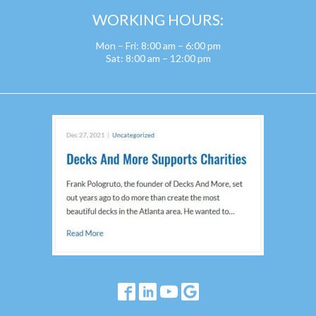
WORKING HOURS:
Mon – Fri: 8:00 am – 6:00 pm
Sat: 8:00 am – 12:00 pm