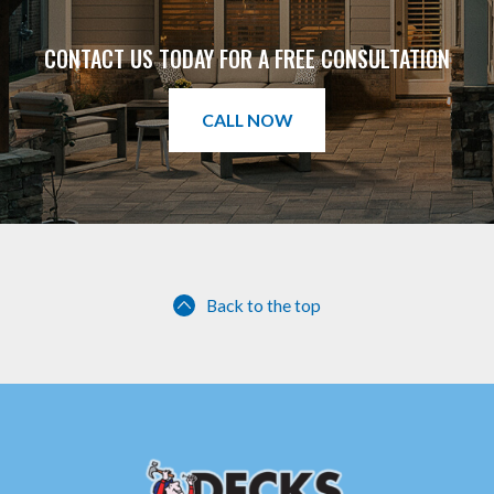
CONTACT US TODAY FOR A FREE CONSULTATION
CALL NOW
Back to the top