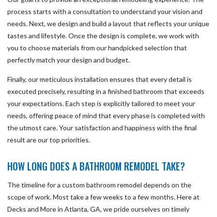
process starts with a consultation to understand your vision and
needs. Next, we design and build a layout that reflects your unique
tastes and lifestyle. Once the design is complete, we work with
you to choose materials from our handpicked selection that
perfectly match your design and budget.
Finally, our meticulous installation ensures that every detail is
executed precisely, resulting in a finished bathroom that exceeds
your expectations. Each step is explicitly tailored to meet your
needs, offering peace of mind that every phase is completed with
the utmost care. Your satisfaction and happiness with the final
result are our top priorities.
HOW LONG DOES A BATHROOM REMODEL TAKE?
The timeline for a custom bathroom remodel depends on the
scope of work. Most take a few weeks to a few months. Here at
Decks and More in Atlanta, GA, we pride ourselves on timely