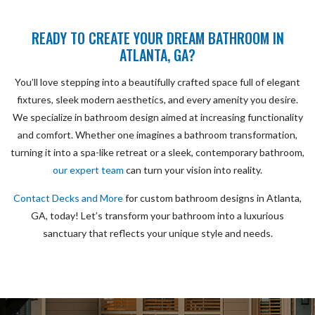
READY TO CREATE YOUR DREAM BATHROOM IN
ATLANTA, GA?
You’ll love stepping into a beautifully crafted space full of elegant
fixtures, sleek modern aesthetics, and every amenity you desire.
We specialize in bathroom design aimed at increasing functionality
and comfort. Whether one imagines a bathroom transformation,
turning it into a spa-like retreat or a sleek, contemporary bathroom,
our expert team
can turn your vision into reality.
Contact Decks and More
for custom bathroom designs in Atlanta,
GA, today! Let’s transform your bathroom into a luxurious
sanctuary that reflects your unique style and needs.