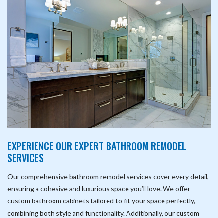
EXPERIENCE OUR EXPERT BATHROOM REMODEL
SERVICES
Our comprehensive bathroom remodel services cover every detail,
ensuring a cohesive and luxurious space you’ll love. We offer
custom bathroom cabinets tailored to fit your space perfectly,
combining both style and functionality. Additionally, our custom