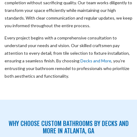
completion without sacrificing quality. Our team works diligently to
transform your space efficiently while maintaining our high
standards. With clear communication and regular updates, we keep
you informed throughout the entire process.
Every project begins with a comprehensive consultation to
understand your needs and vision. Our skilled craftsmen pay
attention to every detail, from tile selection to fixture installation,
ensuring a seamless finish. By choosing
Decks and More
, you’re
entrusting your bathroom remodel to professionals who prioritize
both aesthetics and functionality.
WHY CHOOSE CUSTOM BATHROOMS BY DECKS AND
MORE IN ATLANTA, GA