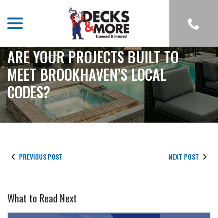
menu
Skip
to
Content
ARE YOUR PROJECTS BUILT TO
MEET BROOKHAVEN’S LOCAL
CODES?
PREVIOUS POST
NEXT POST
What to Read Next