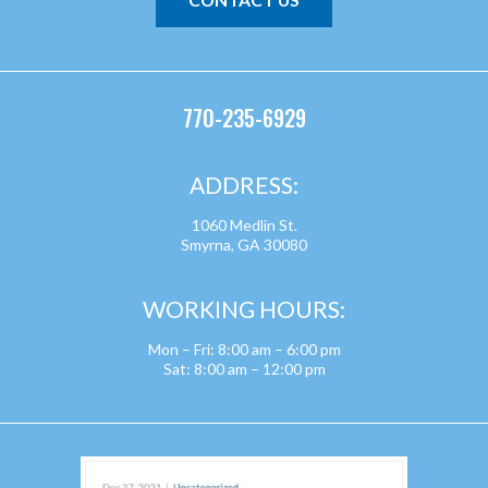
770-235-6929
ADDRESS:
1060 Medlin St.
Smyrna, GA 30080
WORKING HOURS:
Mon – Fri: 8:00 am – 6:00 pm
Sat: 8:00 am – 12:00 pm