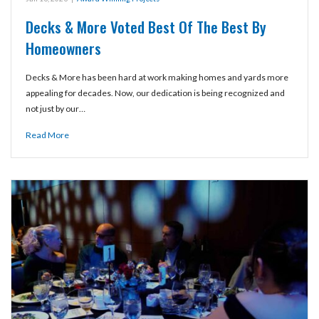
Decks & More Voted Best Of The Best By
Homeowners
Decks & More has been hard at work making homes and yards more
appealing for decades. Now, our dedication is being recognized and
not just by our…
Read More