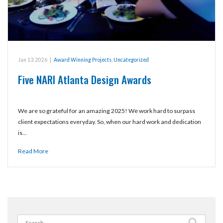
Jan 13, 2026
|
Award Winning Projects
,
Uncategorized
Five NARI Atlanta Design Awards
We are so grateful for an amazing 2025! We work hard to surpass
client expectations everyday. So, when our hard work and dedication
is…
Read More
Search