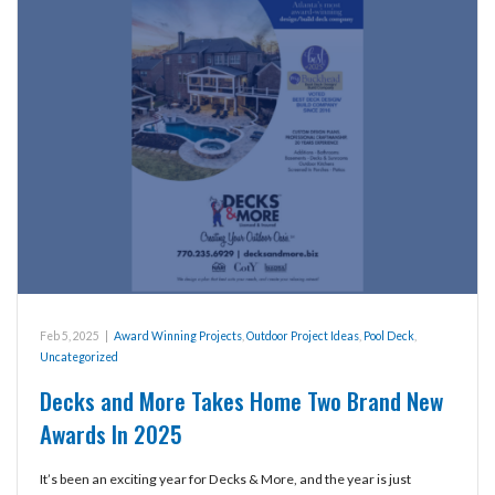
Feb 5, 2025
|
Award Winning Projects
,
Outdoor Project Ideas
,
Pool Deck
,
Uncategorized
Decks and More Takes Home Two Brand New
Awards In 2025
It’s been an exciting year for Decks & More, and the year is just