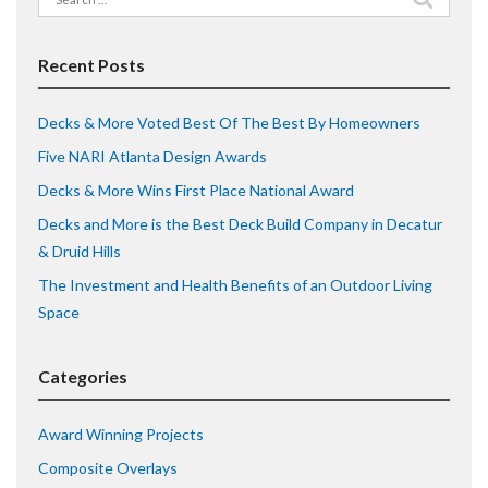
for:
Recent Posts
Decks & More Voted Best Of The Best By Homeowners
Five NARI Atlanta Design Awards
Decks & More Wins First Place National Award
Decks and More is the Best Deck Build Company in Decatur
& Druid Hills
The Investment and Health Benefits of an Outdoor Living
Space
Categories
Award Winning Projects
Composite Overlays