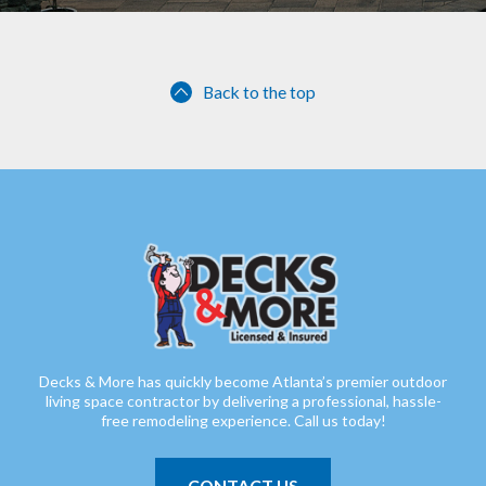
Back to the top
Decks & More has quickly become Atlanta’s premier outdoor
living space contractor by delivering a professional, hassle-
free remodeling experience. Call us today!
CONTACT US