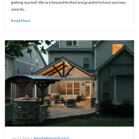
getting started! We are beyond thrilled and grateful to have won two
awards…
Read More
Jan 13, 2026
|
Award Winning Projects