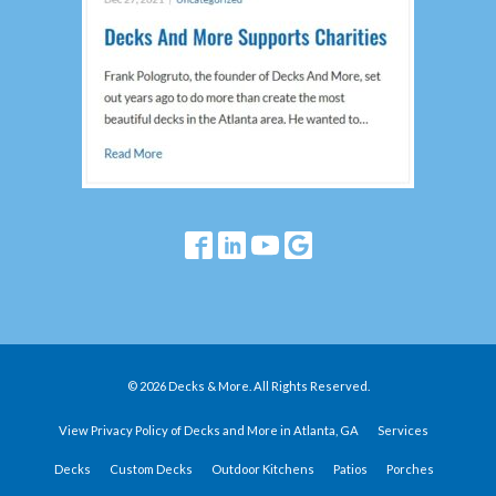
© 2026 Decks & More. All Rights Reserved.
View Privacy Policy of Decks and More in Atlanta, GA
Services
Decks
Custom Decks
Outdoor Kitchens
Patios
Porches