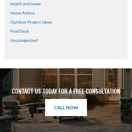
health and home
Home Advice
Outdoor Project Ideas
Pool Deck
Uncategorized
CONTACT US TODAY FOR A FREE CONSULTATION
CALL NOW