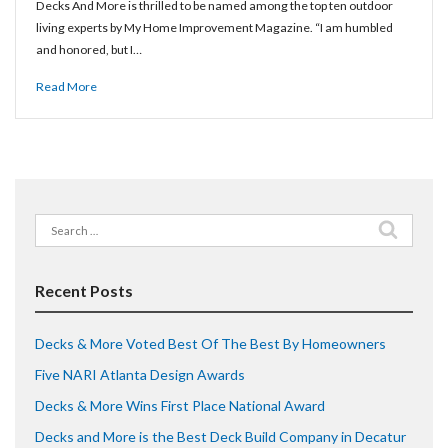
Decks And More is thrilled to be named among the top ten outdoor
living experts by My Home Improvement Magazine. “I am humbled
and honored, but I…
Read More
Search
for:
Recent Posts
Decks & More Voted Best Of The Best By Homeowners
Five NARI Atlanta Design Awards
Decks & More Wins First Place National Award
Decks and More is the Best Deck Build Company in Decatur