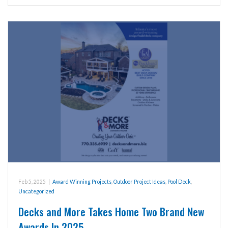
Feb 5, 2025
|
Award Winning Projects
,
Outdoor Project Ideas
,
Pool Deck
,
Uncategorized
Decks and More Takes Home Two Brand New
Awards In 2025