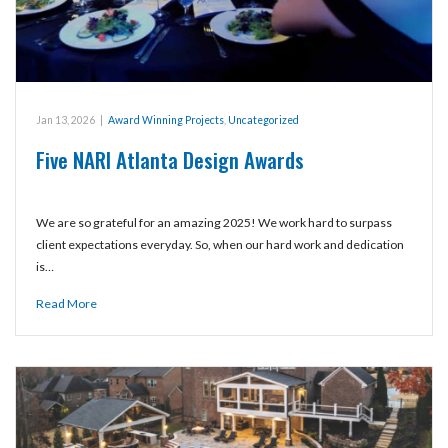
Jan 13, 2026
|
Award Winning Projects
,
Uncategorized
Five NARI Atlanta Design Awards
We are so grateful for an amazing 2025! We work hard to surpass
client expectations everyday. So, when our hard work and dedication
is…
Read More