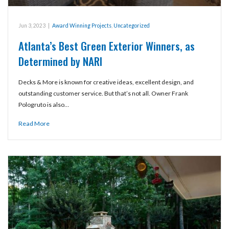
Jun 3, 2023
|
Award Winning Projects
,
Uncategorized
Atlanta’s Best Green Exterior Winners, as
Determined by NARI
Decks & More is known for creative ideas, excellent design, and
outstanding customer service. But that’s not all. Owner Frank
Pologruto is also…
Read More