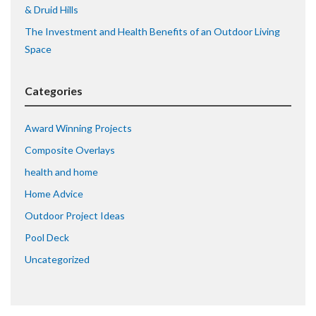
& Druid Hills
The Investment and Health Benefits of an Outdoor Living
Space
Categories
Award Winning Projects
Composite Overlays
health and home
Home Advice
Outdoor Project Ideas
Pool Deck
Uncategorized