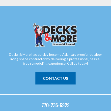
Decks & More has quickly become Atlanta’s premier outdoor
living space contractor by delivering a professional, hassle-
free remodeling experience. Call us today!
CONTACT US
770-235-6929