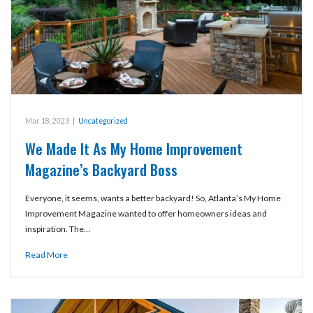
Mar 18, 2023
|
Uncategorized
We Made It As My Home Improvement
Magazine’s Backyard Boss
Everyone, it seems, wants a better backyard! So, Atlanta’s My Home
Improvement Magazine wanted to offer homeowners ideas and
inspiration. The…
Read More