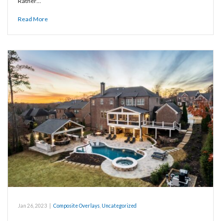
Rather…
Read More
Jan 26, 2023
|
Composite Overlays
,
Uncategorized