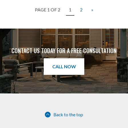
PAGE 1 OF 2
1
2
»
CONTACT US TODAY FOR A FREE CONSULTATION
CALL NOW
Back to the top