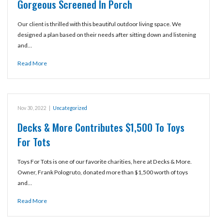
Gorgeous Screened In Porch
Our client is thrilled with this beautiful outdoor living space. We
designed a plan based on their needs after sitting down and listening
and…
Read More
Nov 30, 2022
|
Uncategorized
Decks & More Contributes $1,500 To Toys
For Tots
Toys For Tots is one of our favorite charities, here at Decks & More.
Owner, Frank Pologruto, donated more than $1,500 worth of toys
and…
Read More