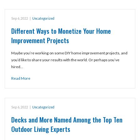
Sep 6, 2022
|
Uncategorized
Different Ways to Monetize Your Home
Improvement Projects
Maybe you’re working on some DIY home improvement projects, and
you’d like to share your results with the world. Or perhaps you’ve
hired…
Read More
Sep 6, 2022
|
Uncategorized
Decks and More Named Among the Top Ten
Outdoor Living Experts