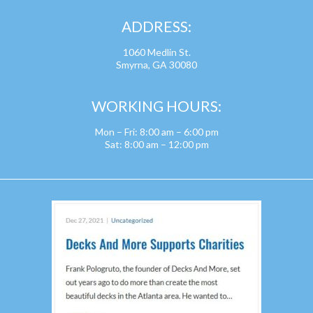
ADDRESS:
1060 Medlin St.
Smyrna, GA 30080
WORKING HOURS:
Mon – Fri: 8:00 am – 6:00 pm
Sat: 8:00 am – 12:00 pm