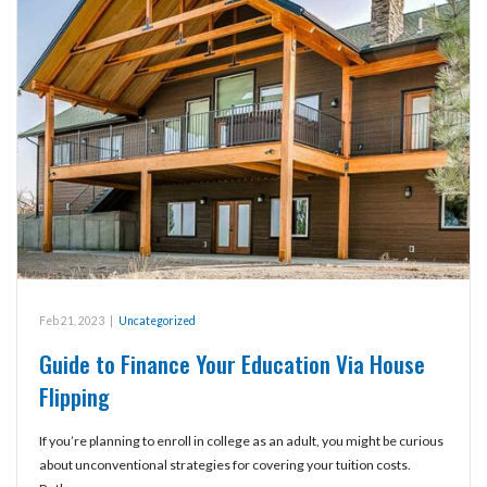
Feb 21, 2023
|
Uncategorized
Guide to Finance Your Education Via House
Flipping
If you’re planning to enroll in college as an adult, you might be curious
about unconventional strategies for covering your tuition costs.