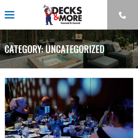
menu
Skip
to
Content
CATEGORY:
UNCATEGORIZED