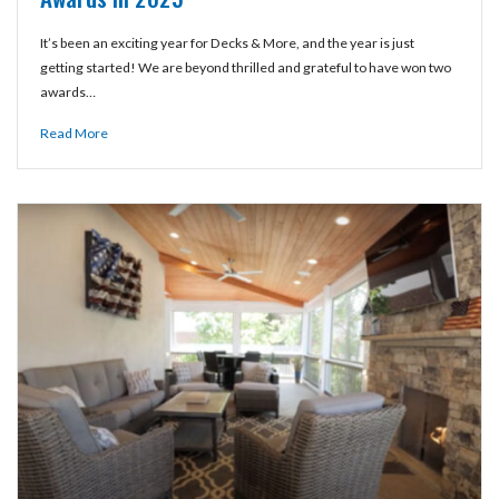
It’s been an exciting year for Decks & More, and the year is just
getting started! We are beyond thrilled and grateful to have won two
awards…
Read More