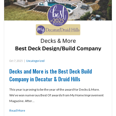
Oct 7, 2025
|
Uncategorized
Decks and More is the Best Deck Build
Company in Decatur & Druid Hills
This year is proving to be the year of the award for Decks & More.
We’ve won numerous Best Of awards from My Home Improvement
Magazine. After…
Read More