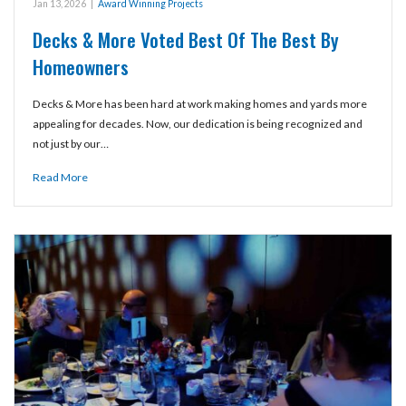
Jan 13, 2026
|
Award Winning Projects
Decks & More Voted Best Of The Best By
Homeowners
Decks & More has been hard at work making homes and yards more
appealing for decades. Now, our dedication is being recognized and
not just by our…
Read More