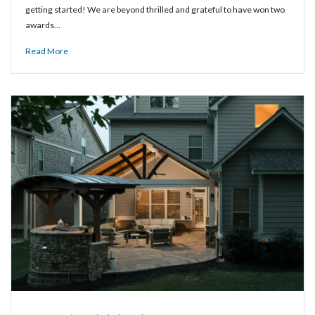
getting started! We are beyond thrilled and grateful to have won two
awards…
Read More