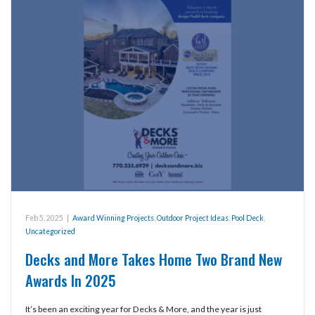
Feb 5, 2025
|
Award Winning Projects
,
Outdoor Project Ideas
,
Pool Deck
,
Uncategorized
Decks and More Takes Home Two Brand New
Awards In 2025
It’s been an exciting year for Decks & More, and the year is just