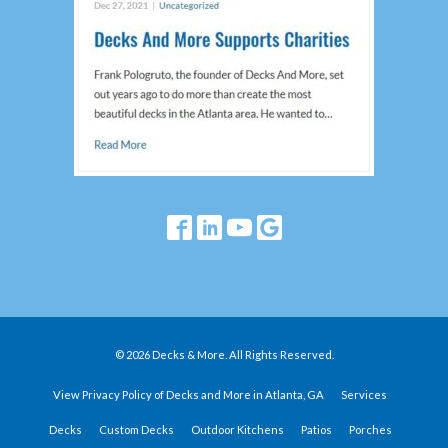
© 2026 Decks & More. All Rights Reserved.
View Privacy Policy of Decks and More in Atlanta, GA
Services
Decks
Custom Decks
Outdoor Kitchens
Patios
Porches