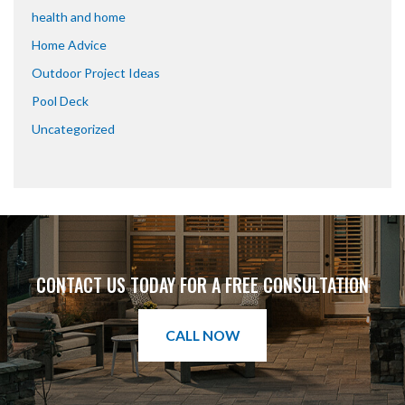
health and home
Home Advice
Outdoor Project Ideas
Pool Deck
Uncategorized
CONTACT US TODAY FOR A FREE CONSULTATION
CALL NOW