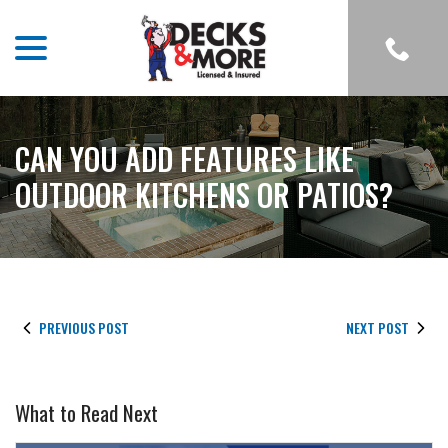
menu
Skip
to
Content
CAN YOU ADD FEATURES LIKE
OUTDOOR KITCHENS OR PATIOS?
PREVIOUS POST
NEXT POST
What to Read Next