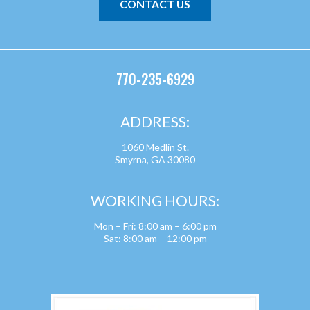
CONTACT US
770-235-6929
ADDRESS:
1060 Medlin St.
Smyrna, GA 30080
WORKING HOURS:
Mon – Fri: 8:00 am – 6:00 pm
Sat: 8:00 am – 12:00 pm