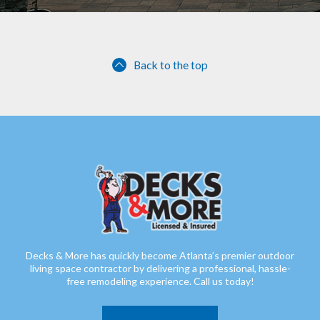
Back to the top
Decks & More has quickly become Atlanta’s premier outdoor
living space contractor by delivering a professional, hassle-
free remodeling experience. Call us today!