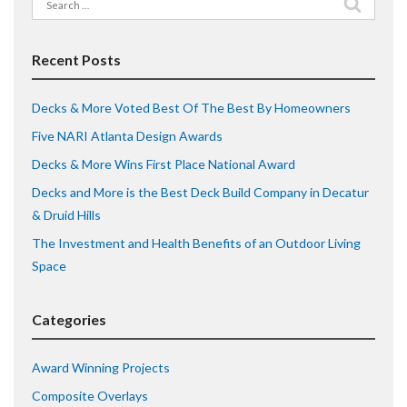
Search
for:
Recent Posts
Decks & More Voted Best Of The Best By Homeowners
Five NARI Atlanta Design Awards
Decks & More Wins First Place National Award
Decks and More is the Best Deck Build Company in Decatur
& Druid Hills
The Investment and Health Benefits of an Outdoor Living
Space
Categories
Award Winning Projects
Composite Overlays