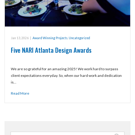
Jan 13, 2026
|
Award Winning Projects
,
Uncategorized
Five NARI Atlanta Design Awards
We are so grateful for an amazing 2025! We work hard to surpass
client expectations everyday. So, when our hard work and dedication
is…
Read More