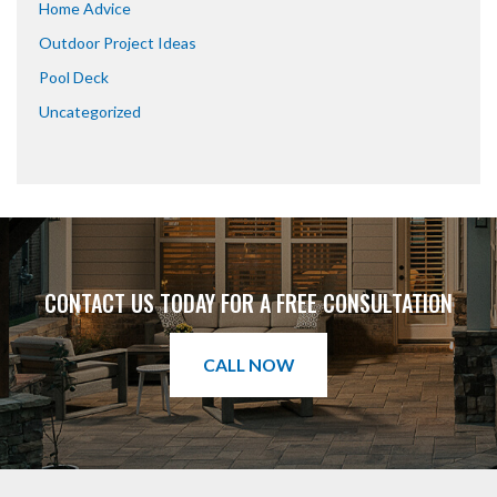
Home Advice
Outdoor Project Ideas
Pool Deck
Uncategorized
CONTACT US TODAY FOR A FREE CONSULTATION
CALL NOW