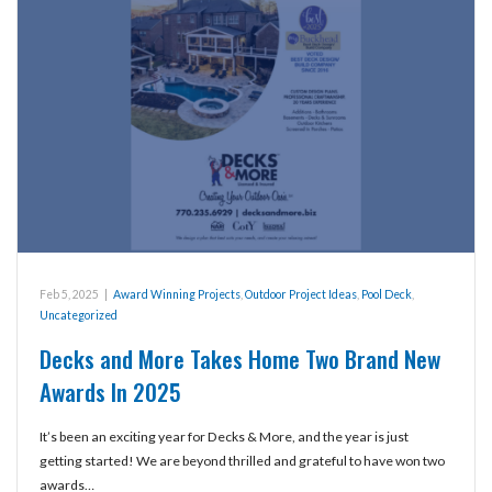
Feb 5, 2025
|
Award Winning Projects
,
Outdoor Project Ideas
,
Pool Deck
,
Uncategorized
Decks and More Takes Home Two Brand New
Awards In 2025
It’s been an exciting year for Decks & More, and the year is just
getting started! We are beyond thrilled and grateful to have won two
awards…