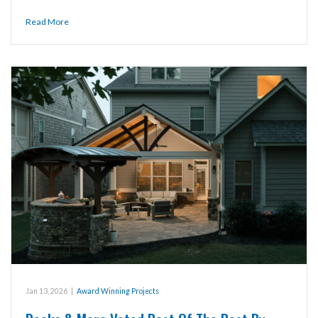
Read More
Jan 13, 2026
|
Award Winning Projects