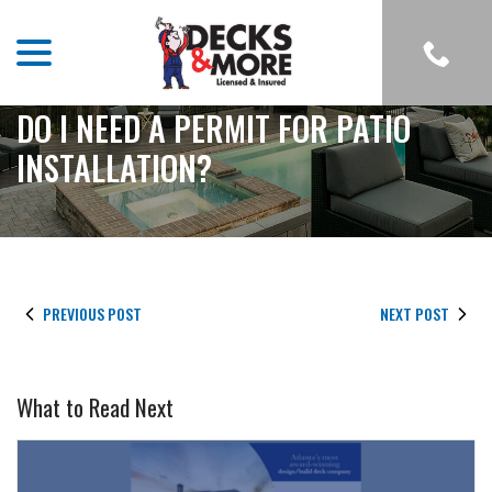
menu
Skip
to
Content
DO I NEED A PERMIT FOR PATIO
INSTALLATION?
PREVIOUS POST
NEXT POST
What to Read Next