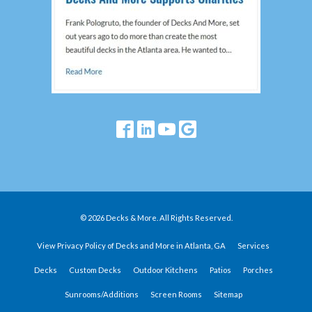
© 2026 Decks & More. All Rights Reserved.
View Privacy Policy of Decks and More in Atlanta, GA
Services
Decks
Custom Decks
Outdoor Kitchens
Patios
Porches
Sunrooms/Additions
Screen Rooms
Sitemap