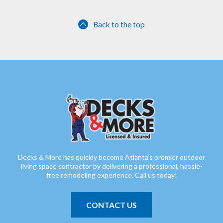
Back to the top
Decks & More has quickly become Atlanta’s premier outdoor
living space contractor by delivering a professional, hassle-
free remodeling experience. Call us today!
CONTACT US