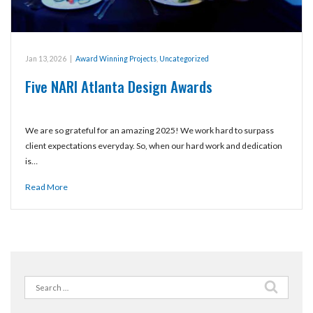
Jan 13, 2026
|
Award Winning Projects
,
Uncategorized
Five NARI Atlanta Design Awards
We are so grateful for an amazing 2025! We work hard to surpass
client expectations everyday. So, when our hard work and dedication
is…
Read More
Search
for: