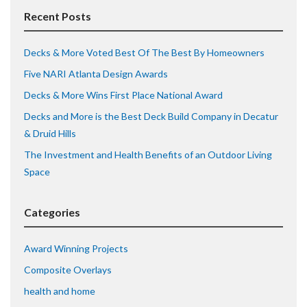
Recent Posts
Decks & More Voted Best Of The Best By Homeowners
Five NARI Atlanta Design Awards
Decks & More Wins First Place National Award
Decks and More is the Best Deck Build Company in Decatur
& Druid Hills
The Investment and Health Benefits of an Outdoor Living
Space
Categories
Award Winning Projects
Composite Overlays
health and home