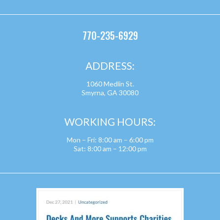
770-235-6929
ADDRESS:
1060 Medlin St.
Smyrna, GA 30080
WORKING HOURS:
Mon – Fri: 8:00 am – 6:00 pm
Sat: 8:00 am – 12:00 pm