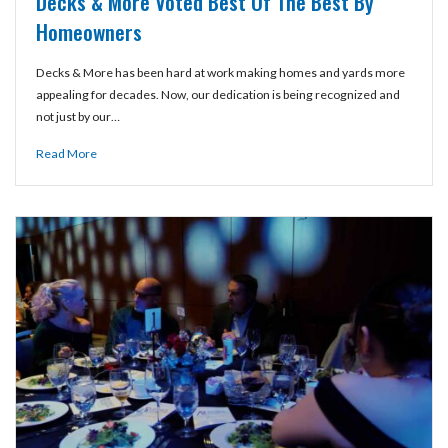
Decks & More Voted Best Of The Best By
Homeowners
Decks & More has been hard at work making homes and yards more
appealing for decades. Now, our dedication is being recognized and
not just by our…
Read More