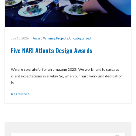
Jan 13, 2026
|
Award Winning Projects
,
Uncategorized
Five NARI Atlanta Design Awards
We are so grateful for an amazing 2025! We work hard to surpass
client expectations everyday. So, when our hard work and dedication
is…
Read More