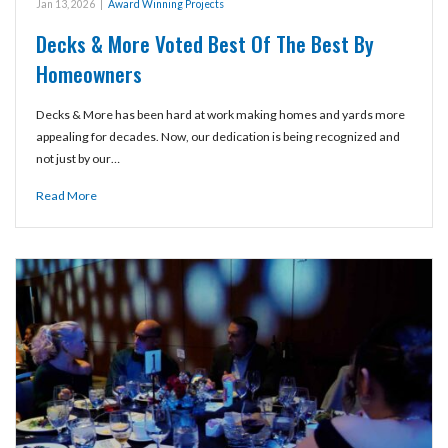
Jan 13, 2026
|
Award Winning Projects
Decks & More Voted Best Of The Best By
Homeowners
Decks & More has been hard at work making homes and yards more
appealing for decades. Now, our dedication is being recognized and
not just by our…
Read More