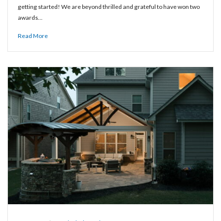
getting started! We are beyond thrilled and grateful to have won two
awards…
Read More