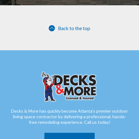
Back to the top
Decks & More has quickly become Atlanta’s premier outdoor
living space contractor by delivering a professional, hassle-
free remodeling experience. Call us today!