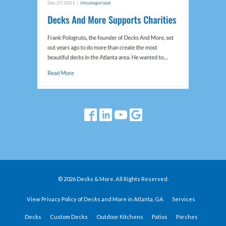
© 2026 Decks & More. All Rights Reserved.
View Privacy Policy of Decks and More in Atlanta, GA
Services
Decks
Custom Decks
Outdoor Kitchens
Patios
Porches