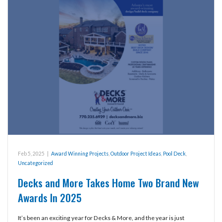
Feb 5, 2025
|
Award Winning Projects
,
Outdoor Project Ideas
,
Pool Deck
,
Uncategorized
Decks and More Takes Home Two Brand New
Awards In 2025
It’s been an exciting year for Decks & More, and the year is just