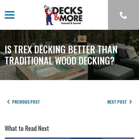
menu
Skip
to
Content
IS TREX DECKING BETTER THAN
TRADITIONAL WOOD DECKING?
PREVIOUS POST
NEXT POST
What to Read Next