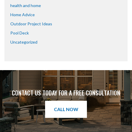
health and home
Home Advice
Outdoor Project Ideas
Pool Deck
Uncategorized
CONTACT US TODAY FOR A FREE CONSULTATION
CALL NOW