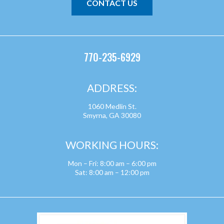
CONTACT US
770-235-6929
ADDRESS:
1060 Medlin St.
Smyrna, GA 30080
WORKING HOURS:
Mon – Fri: 8:00 am – 6:00 pm
Sat: 8:00 am – 12:00 pm