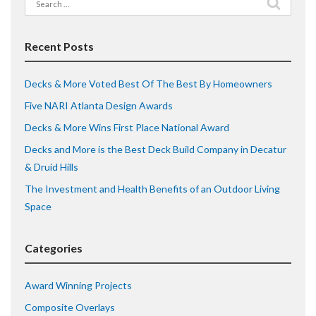
Search
for:
Recent Posts
Decks & More Voted Best Of The Best By Homeowners
Five NARI Atlanta Design Awards
Decks & More Wins First Place National Award
Decks and More is the Best Deck Build Company in Decatur
& Druid Hills
The Investment and Health Benefits of an Outdoor Living
Space
Categories
Award Winning Projects
Composite Overlays